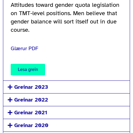
Attitudes toward gender quota legislation
on TMT-level positions. Men believe that
gender balance will sort itself out in due
course.
Glærur PDF
Lesa grein
Greinar 2023
Greinar 2022
Greinar 2021
Greinar 2020