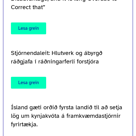
Correct that”
Lesa grein
Stjórnendaleit: Hlutverk og ábyrgð
ráðgjafa í ráðningarferli forstjóra
Lesa grein
Ísland gæti orðið fyrsta landið til að setja
lög um kynjakvóta á framkvæmdastjórnir
fyrirtækja.