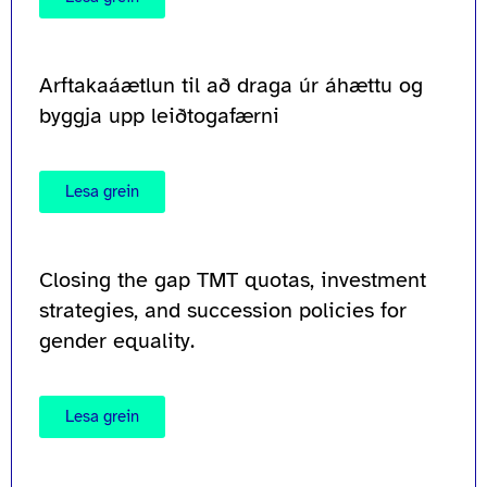
Arftakaáætlun til að draga úr áhættu og
byggja upp leiðtogafærni
Lesa grein
Closing the gap TMT quotas, investment
strategies, and succession policies for
gender equality.
Lesa grein