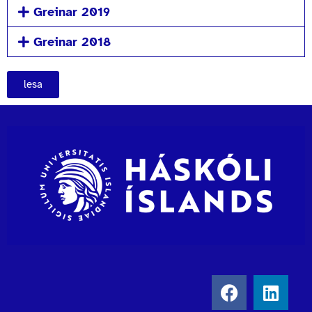
Greinar 2019
Greinar 2018
lesa