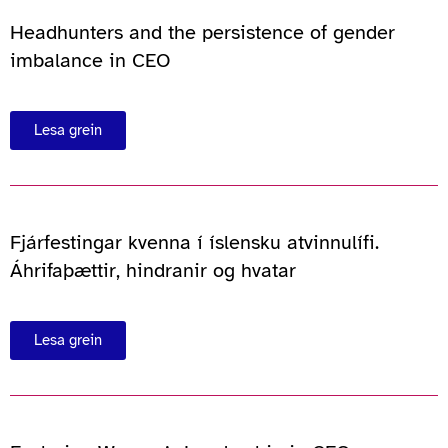
Headhunters and the persistence of gender
imbalance in CEO
Lesa grein
Fjárfestingar kvenna í íslensku atvinnulífi.
Áhrifaþættir, hindranir og hvatar
Lesa grein