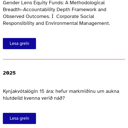
Gender Lens Equity Funds: A Methodological
Breadth–Accountability Depth Framework and
Observed Outcomes. Í Corporate Social
Responsibility and Environmental Management.
Lesa grein
2025
Kynjakvótalögin 15 ára: hefur markmiðinu um aukna
hlutdeild kvenna verið náð?
Lesa grein