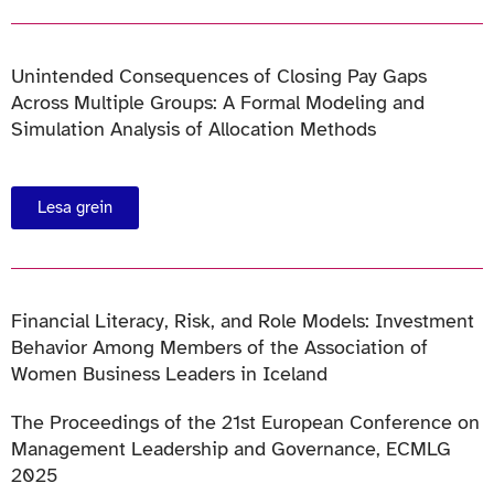
Unintended Consequences of Closing Pay Gaps
Across Multiple Groups: A Formal Modeling and
Simulation Analysis of Allocation Methods
Lesa grein
Financial Literacy, Risk, and Role Models: Investment
Behavior Among Members of the Association of
Women Business Leaders in Iceland
The Proceedings of the 21st European Conference on
Management Leadership and Governance, ECMLG
2025