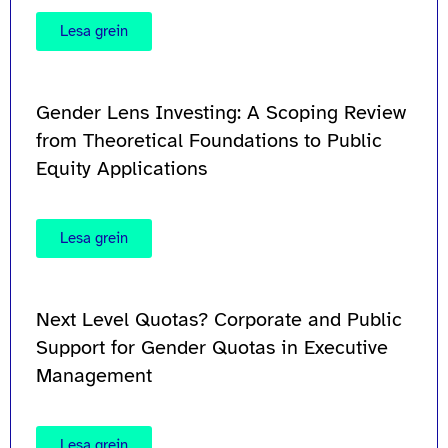
Lesa grein
Gender Lens Investing: A Scoping Review
from Theoretical Foundations to Public
Equity Applications
Lesa grein
Next Level Quotas? Corporate and Public
Support for Gender Quotas in Executive
Management
Lesa grein