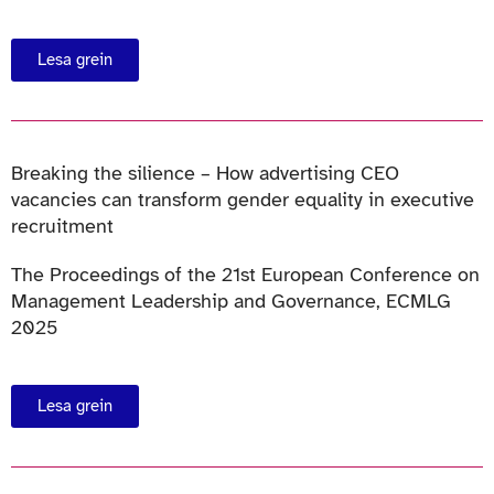
Lesa grein
Breaking the silience – How advertising CEO
vacancies can transform gender equality in executive
recruitment
The Proceedings of the 21st European Conference on
Management Leadership and Governance, ECMLG
2025
Lesa grein