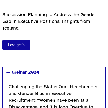
Succession Planning to Address the Gender
Gap in Executive Positions: Insights from
Iceland
Lesa grein
Greinar 2024
Challenging the Status Quo: Headhunters
and Gender Bias in Executive
Recruitment: “Women have been at a
Disadvantage, and it is long Overdue to