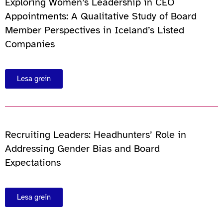
Exploring Women’s Leadership in CEO
Appointments: A Qualitative Study of Board
Member Perspectives in Iceland’s Listed
Companies
Lesa grein
Recruiting Leaders: Headhunters’ Role in
Addressing Gender Bias and Board
Expectations
Lesa grein