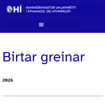
Birtar greinar
2026